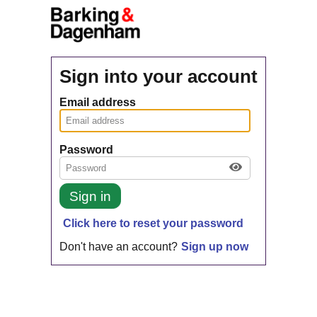
Sign into your account
Email address
Password
Sign in
Click here to reset your password
Don't have an account?
Sign up now